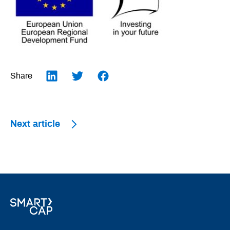
Share
LinkedIn
Twitter
Facebook
Next article