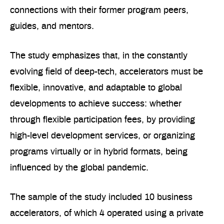
connections with their former program peers,
guides, and mentors.
The study emphasizes that, in the constantly
evolving field of deep-tech, accelerators must be
flexible, innovative, and adaptable to global
developments to achieve success: whether
through flexible participation fees, by providing
high-level development services, or organizing
programs virtually or in hybrid formats, being
influenced by the global pandemic.
The sample of the study included 10 business
accelerators, of which 4 operated using a private