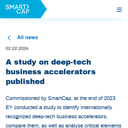
All news
02.02.2024
A study on deep-tech
business accelerators
published
Commissioned by SmartCap, at the end of 2023
EY conducted a study to identify internationally
recognized deep-tech business accelerators,
compare them, as well as analyse critical elements