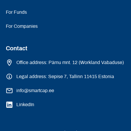
For Funds
For Companies
Contact
Office address: Pärnu mnt. 12 (Workland Vabaduse)
Legal address: Sepise 7, Tallinn 11415 Estonia
info@smartcap.ee
LinkedIn