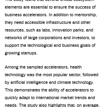
elements are essential to ensure the success of
business accelerators. In addition to mentorship,
they need accessible infrastructure and other
resources, such as labs, innovation parks, and
networks of large corporations and investors, to
support the technological and business goals of
growing startups.
Among the sampled accelerators, health
technology was the most popular sector, followed
by artificial intelligence and climate technology.
This demonstrates the ability of accelerators to
quickly adapt to international market trends and
needs. The study also highlights that, on average,