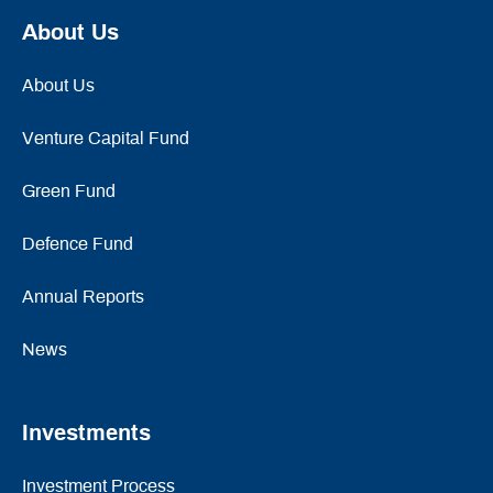
About Us
About Us
Venture Capital Fund
Green Fund
Defence Fund
Annual Reports
News
Investments
Investment Process