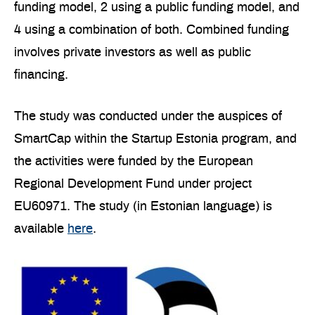
funding model, 2 using a public funding model, and
4 using a combination of both. Combined funding
involves private investors as well as public
financing.
The study was conducted under the auspices of
SmartCap within the Startup Estonia program, and
the activities were funded by the European
Regional Development Fund under project
EU60971. The study (in Estonian language) is
available
here
.