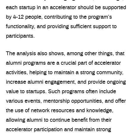
each startup in an accelerator should be supported
by 4-12 people, contributing to the program’s
functionality, and providing sufficient support to
participants.
The analysis also shows, among other things, that
alumni programs are a crucial part of accelerator
activities, helping to maintain a strong community,
increase alumni engagement, and provide ongoing
value to startups. Such programs often include
various events, mentorship opportunities, and offer
the use of network resources and knowledge,
allowing alumni to continue benefit from their
accelerator participation and maintain strong