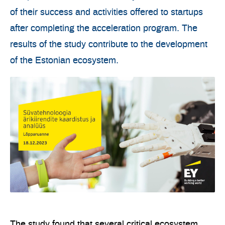
of their success and activities offered to startups
after completing the acceleration program. The
results of the study contribute to the development
of the Estonian ecosystem.
The study found that several critical ecosystem